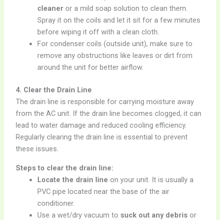
cleaner
or a mild soap solution to clean them.
Spray it on the coils and let it sit for a few minutes
before wiping it off with a clean cloth.
For condenser coils (outside unit), make sure to
remove any obstructions like leaves or dirt from
around the unit for better airflow.
4. Clear the Drain Line
The drain line is responsible for carrying moisture away
from the AC unit. If the drain line becomes clogged, it can
lead to water damage and reduced cooling efficiency.
Regularly clearing the drain line is essential to prevent
these issues.
Steps to clear the drain line:
Locate the drain line
on your unit. It is usually a
PVC pipe located near the base of the air
conditioner.
Use a wet/dry vacuum to
suck out any debris
or