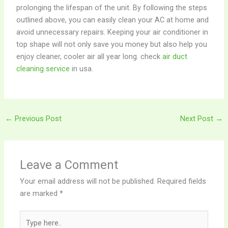
prolonging the lifespan of the unit. By following the steps
outlined above, you can easily clean your AC at home and
avoid unnecessary repairs. Keeping your air conditioner in
top shape will not only save you money but also help you
enjoy cleaner, cooler air all year long. check
air duct
cleaning service
in usa.
←
Previous Post
Next Post
→
Leave a Comment
Your email address will not be published.
Required fields
are marked
*
Type