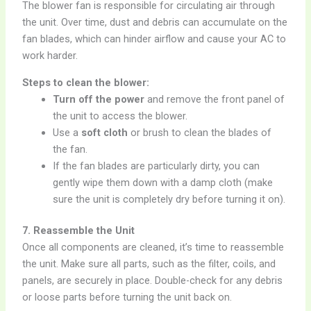
The blower fan is responsible for circulating air through
the unit. Over time, dust and debris can accumulate on the
fan blades, which can hinder airflow and cause your AC to
work harder.
Steps to clean the blower:
Turn off the power
and remove the front panel of
the unit to access the blower.
Use a
soft cloth
or brush to clean the blades of
the fan.
If the fan blades are particularly dirty, you can
gently wipe them down with a damp cloth (make
sure the unit is completely dry before turning it on).
7. Reassemble the Unit
Once all components are cleaned, it’s time to reassemble
the unit. Make sure all parts, such as the filter, coils, and
panels, are securely in place. Double-check for any debris
or loose parts before turning the unit back on.