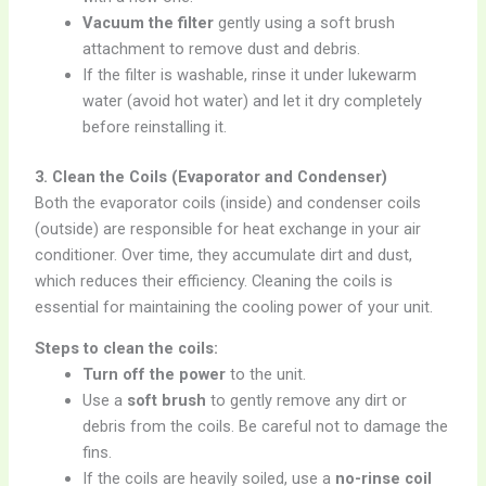
Vacuum the filter
gently using a soft brush
attachment to remove dust and debris.
If the filter is washable, rinse it under lukewarm
water (avoid hot water) and let it dry completely
before reinstalling it.
3. Clean the Coils (Evaporator and Condenser)
Both the evaporator coils (inside) and condenser coils
(outside) are responsible for heat exchange in your air
conditioner. Over time, they accumulate dirt and dust,
which reduces their efficiency. Cleaning the coils is
essential for maintaining the cooling power of your unit.
Steps to clean the coils:
Turn off the power
to the unit.
Use a
soft brush
to gently remove any dirt or
debris from the coils. Be careful not to damage the
fins.
If the coils are heavily soiled, use a
no-rinse coil