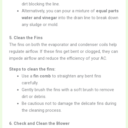
dirt blocking the line.
Alternatively, you can pour a mixture of
equal parts
water and vinegar
into the drain line to break down
any sludge or mold.
5. Clean the Fins
The fins on both the evaporator and condenser coils help
regulate airflow. If these fins get bent or clogged, they can
impede airflow and reduce the efficiency of your AC.
Steps to clean the fins:
Use a
fin comb
to straighten any bent fins
carefully.
Gently brush the fins with a soft brush to remove
dirt or debris.
Be cautious not to damage the delicate fins during
the cleaning process.
6. Check and Clean the Blower