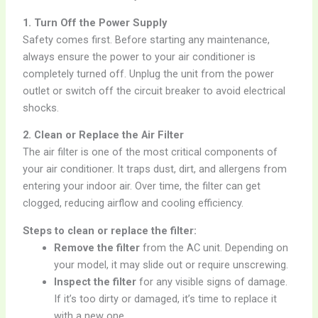
1. Turn Off the Power Supply
Safety comes first. Before starting any maintenance,
always ensure the power to your air conditioner is
completely turned off. Unplug the unit from the power
outlet or switch off the circuit breaker to avoid electrical
shocks.
2. Clean or Replace the Air Filter
The air filter is one of the most critical components of
your air conditioner. It traps dust, dirt, and allergens from
entering your indoor air. Over time, the filter can get
clogged, reducing airflow and cooling efficiency.
Steps to clean or replace the filter:
Remove the filter
from the AC unit. Depending on
your model, it may slide out or require unscrewing.
Inspect the filter
for any visible signs of damage.
If it’s too dirty or damaged, it’s time to replace it
with a new one.