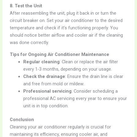
8. Test the Unit
After reassembling the unit, plug it back in or turn the
circuit breaker on. Set your air conditioner to the desired
temperature and check if it’s functioning properly. You
should notice better airflow and cooler air if the cleaning
was done correctly.
Tips for Ongoing Air Conditioner Maintenance
Regular cleaning
: Clean or replace the air filter
every 1-3 months, depending on your usage.
Check the drainage
: Ensure the drain line is clear
and free from mold or mildew.
Professional servicing
: Consider scheduling a
professional AC servicing every year to ensure your
unit is in top condition.
Conclusion
Cleaning your air conditioner regularly is crucial for
maintaining its efficiency, ensuring cooler air, and