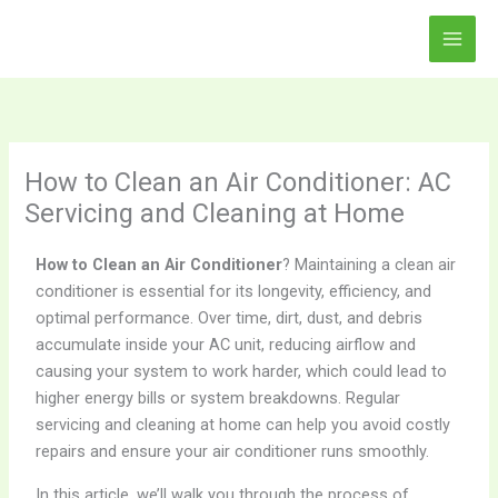
Skip
to
content
How to Clean an Air Conditioner: AC
Servicing and Cleaning at Home
How to Clean an Air Conditioner
? Maintaining a clean air
conditioner is essential for its longevity, efficiency, and
optimal performance. Over time, dirt, dust, and debris
accumulate inside your AC unit, reducing airflow and
causing your system to work harder, which could lead to
higher energy bills or system breakdowns. Regular
servicing and cleaning at home can help you avoid costly
repairs and ensure your air conditioner runs smoothly.
In this article, we’ll walk you through the process of