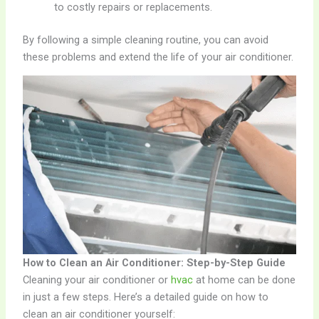
to costly repairs or replacements.
By following a simple cleaning routine, you can avoid
these problems and extend the life of your air conditioner.
How to Clean an Air Conditioner: Step-by-Step Guide
Cleaning your air conditioner or
hvac
at home can be done
in just a few steps. Here’s a detailed guide on how to
clean an air conditioner yourself: