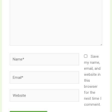
here..
Name*
Save
my name,
email, and
Email*
website in
this
browser
Website
for the
next time I
comment.