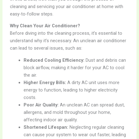
cleaning and servicing your air conditioner at home with
easy-to-follow steps.
Why Clean Your Air Conditioner?
Before diving into the cleaning process, it’s essential to
understand why it’s necessary. An unclean air conditioner
can lead to several issues, such as:
Reduced Cooling Efficiency:
Dust and debris can
block airflow, making it harder for your AC to cool
the air.
Higher Energy Bills:
A dirty AC unit uses more
energy to function, leading to higher electricity
costs.
Poor Air Quality:
An unclean AC can spread dust,
allergens, and mold throughout your home,
affecting indoor air quality.
Shortened Lifespan:
Neglecting regular cleaning
can cause your system to wear out faster, leading