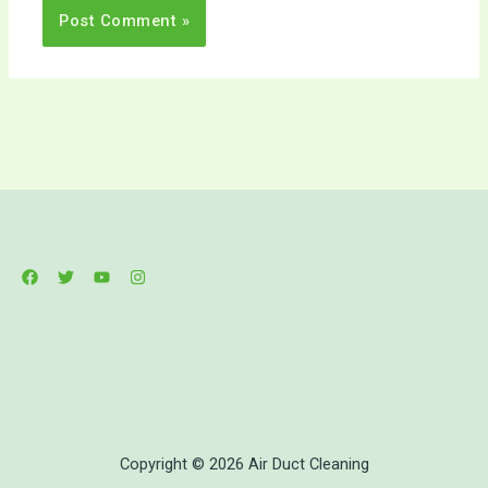
Copyright © 2026 Air Duct Cleaning