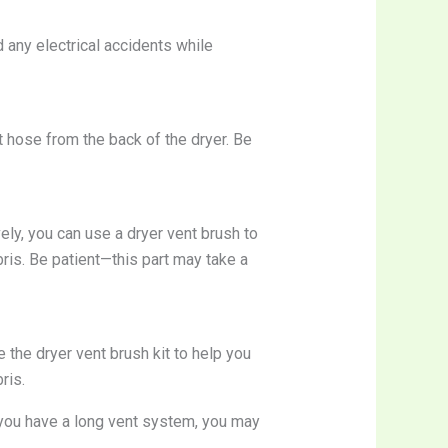
 any electrical accidents while
t hose from the back of the dryer. Be
ely, you can use a dryer vent brush to
ebris. Be patient—this part may take a
 the dryer vent brush kit to help you
ris.
 you have a long vent system, you may