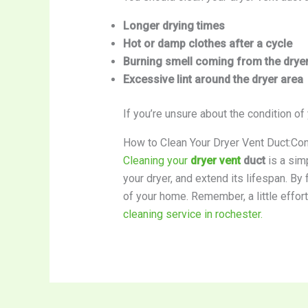
Longer drying times
Hot or damp clothes after a cycle
Burning smell coming from the drye
Excessive lint around the dryer area
If you’re unsure about the condition of
How to Clean Your Dryer Vent Duct:Co
Cleaning your
dryer vent
duct
is a simp
your dryer, and extend its lifespan. By
of your home. Remember, a little effor
cleaning service in rochester.