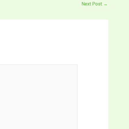
Next Post
→