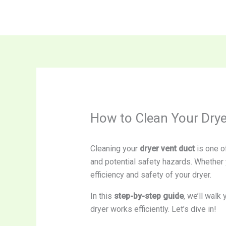
Skip
to
content
How to Clean Your Dryer
Cleaning your
dryer vent duct
is one of
and potential safety hazards. Whether y
efficiency and safety of your dryer.
In this
step-by-step guide
, we’ll walk
dryer works efficiently. Let’s dive in!