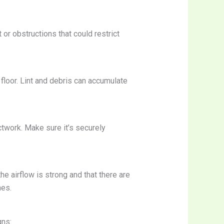
t or obstructions that could restrict
 floor. Lint and debris can accumulate
ctwork. Make sure it’s securely
the airflow is strong and that there are
mes.
gns: