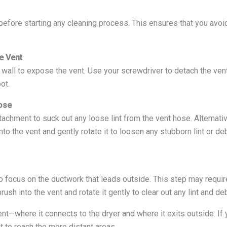
before starting any cleaning process. This ensures that you avoid
e Vent
e wall to expose the vent. Use your screwdriver to detach the ven
ot.
ose
achment to suck out any loose lint from the vent hose. Alternativ
into the vent and gently rotate it to loosen any stubborn lint or d
o focus on the ductwork that leads outside. This step may require
ush into the vent and rotate it gently to clear out any lint and deb
nt—where it connects to the dryer and where it exits outside. If
t to reach the more distant areas.