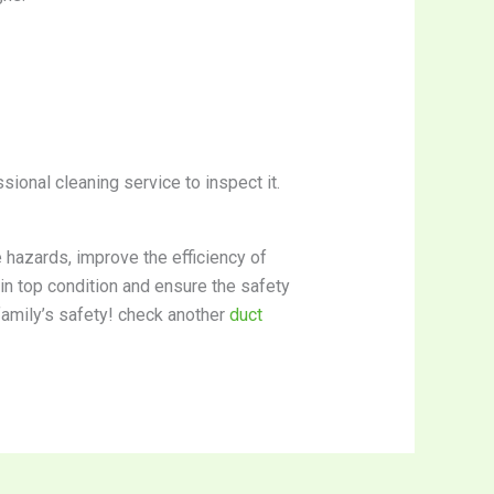
sional cleaning service to inspect it.
e hazards, improve the efficiency of
 in top condition and ensure the safety
family’s safety! check another
duct