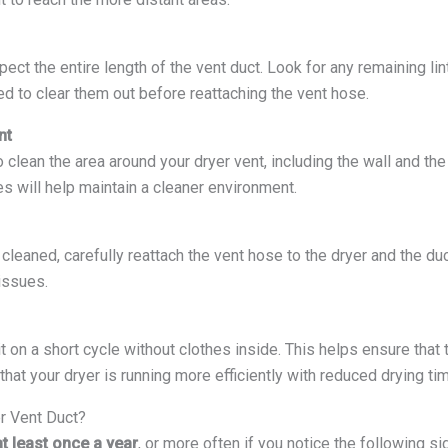
spect the entire length of the vent duct. Look for any remaining lin
need to clear them out before reattaching the vent hose.
nt
o clean the area around your dryer vent, including the wall and the
s will help maintain a cleaner environment.
cleaned, carefully reattach the vent hose to the dryer and the du
issues.
 it on a short cycle without clothes inside. This helps ensure that 
that your dryer is running more efficiently with reduced drying ti
r Vent Duct?
at least once a year
, or more often if you notice the following si