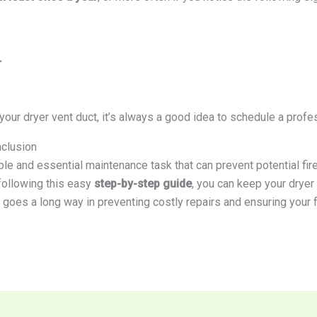
r
 your dryer vent duct, it’s always a good idea to schedule a profes
nclusion
le and essential maintenance task that can prevent potential fir
 following this easy
step-by-step guide
, you can keep your dryer
t goes a long way in preventing costly repairs and ensuring your 