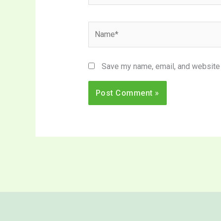
Name*
Save my name, email, and website i