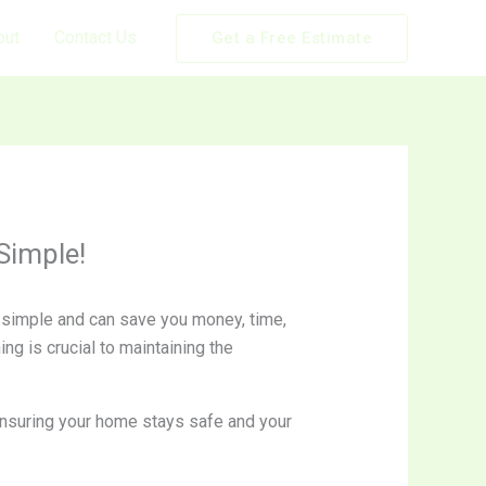
out
Contact Us
Get a Free Estimate
Simple!
er simple and can save you money, time,
ng is crucial to maintaining the
 ensuring your home stays safe and your