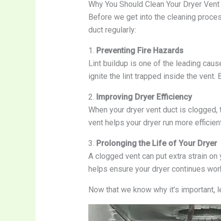
Why You Should Clean Your Dryer Vent
Before we get into the cleaning proces
duct regularly:
1.
Preventing Fire Hazards
Lint buildup is one of the leading caus
ignite the lint trapped inside the vent. 
2.
Improving Dryer Efficiency
When your dryer vent duct is clogged, 
vent helps your dryer run more efficient
3.
Prolonging the Life of Your Dryer
A clogged vent can put extra strain on
helps ensure your dryer continues wor
Now that we know why it’s important, le