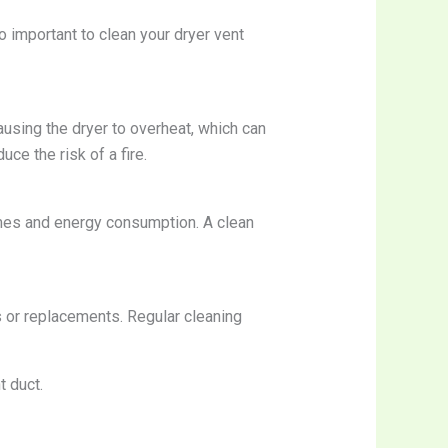
o important to clean your dryer vent
causing the dryer to overheat, which can
uce the risk of a fire.
times and energy consumption. A clean
s or replacements. Regular cleaning
t duct.