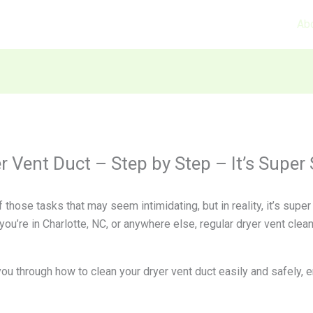
Ab
 Vent Duct – Step by Step – It’s Super 
 those tasks that may seem intimidating, but in reality, it’s sup
ou’re in Charlotte, NC, or anywhere else, regular dryer vent cleani
 you through how to clean your dryer vent duct easily and safely,