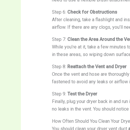
Step 6:
Check for Obstructions
After cleaning, take a flashlight and in
airflow. If there are any clogs, you’ll 
Step 7:
Clean the Area Around the Ve
While you’re at it, take a few minutes t
in these areas, so wiping down surface
Step 8:
Reattach the Vent and Dryer
Once the vent and hose are thoroughly 
fastened to avoid any leaks or airflow 
Step 9:
Test the Dryer
Finally, plug your dryer back in and run
no leaks in the vent. You should notice 
How Often Should You Clean Your Drye
You should clean your dryer vent duct