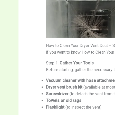
How to Clean Your Dryer Vent Duct – 
if you want to know How to Clean Your
Step 1:
Gather Your Tools
Before starting, gather the necessary t
Vacuum cleaner with hose attachme
Dryer vent brush kit
(available at mos
Screwdriver
(to detach the vent from t
Towels or old rags
Flashlight
(to inspect the vent)