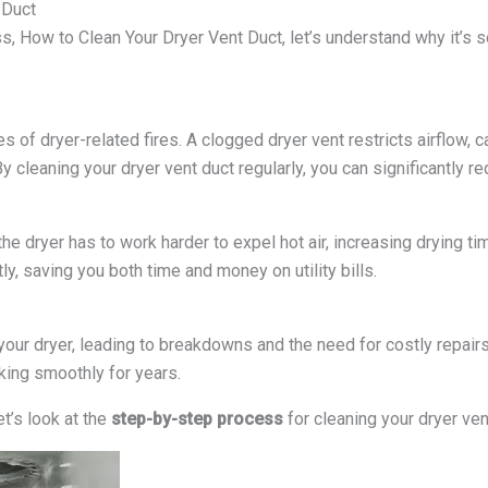
 Duct
s, How to Clean Your Dryer Vent Duct, let’s understand why it’s s
es of dryer-related fires. A clogged dryer vent restricts airflow, 
By cleaning your dryer vent duct regularly, you can significantly red
the dryer has to work harder to expel hot air, increasing drying 
ly, saving you both time and money on utility bills.
 your dryer, leading to breakdowns and the need for costly repair
king smoothly for years.
t’s look at the
step-by-step process
for cleaning your dryer ven