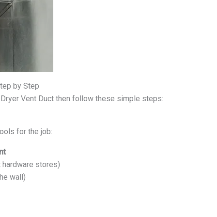
Step by Step
 Dryer Vent Duct then follow these simple steps:
ools for the job:
nt
t hardware stores)
he wall)