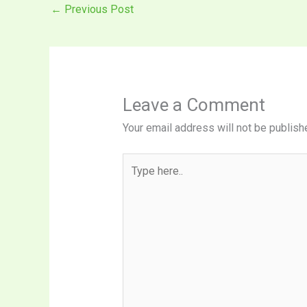
←
Previous Post
Leave a Comment
Your email address will not be publish
Type
here..