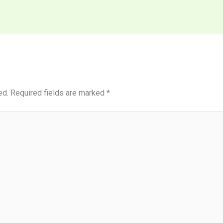
ed.
Required fields are marked
*