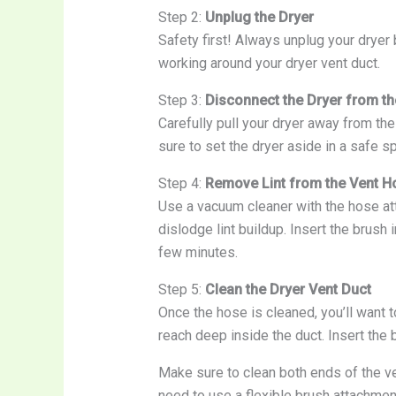
Step 2:
Unplug the Dryer
Safety first! Always unplug your dryer 
working around your dryer vent duct.
Step 3:
Disconnect the Dryer from th
Carefully pull your dryer away from th
sure to set the dryer aside in a safe sp
Step 4:
Remove Lint from the Vent H
Use a vacuum cleaner with the hose att
dislodge lint buildup. Insert the brush 
few minutes.
Step 5:
Clean the Dryer Vent Duct
Once the hose is cleaned, you’ll want t
reach deep inside the duct. Insert the br
Make sure to clean both ends of the ve
need to use a flexible brush attachmen