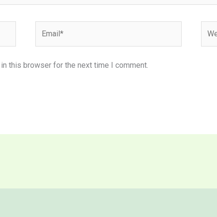
Email*
Webs
n this browser for the next time I comment.